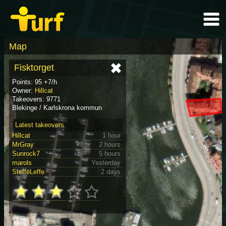
Map
Fisktorget
Points: 95 +7/h
Owner:
Hillcat
Takeovers: 9771
Blekinge / Karlskrona kommun
Latest takeovers
Hillcat
1 hour
MrGray
2 hours
Sunrock7
5 hours
marols
Yesterday
SteffeLeffe
2 days