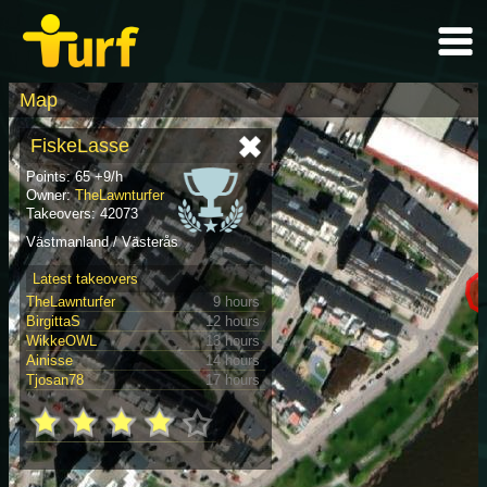
Map
FiskeLasse
Points: 65 +9/h
Owner:
TheLawnturfer
Takeovers: 42073
Västmanland / Västerås
Latest takeovers
TheLawnturfer
9 hours
BirgittaS
12 hours
WikkeOWL
13 hours
Ainisse
14 hours
Tjosan78
17 hours