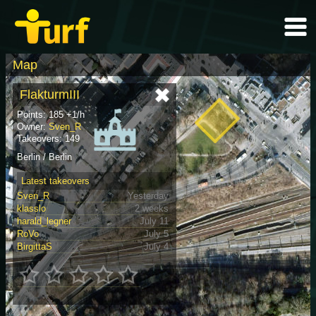
Map
FlakturmIII
Points: 185 +1/h
Owner:
Sven_R
Takeovers: 149
Berlin / Berlin
Latest takeovers
Sven_R
Yesterday
klasslo
2 weeks
harald_legner
July 11
RoVo
July 5
BirgittaS
July 4