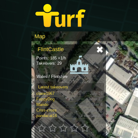
Map
FlintCastle
Points: 185 +1/h
Takeovers: 29
Wales / Flintshire
Latest takeovers
claire1967
July 16
FuzzyDog
May 23
Mando
May 4
Criss-cross
April 22
pandacat16
February 28