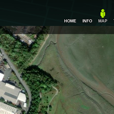
HOME
INFO
MAP