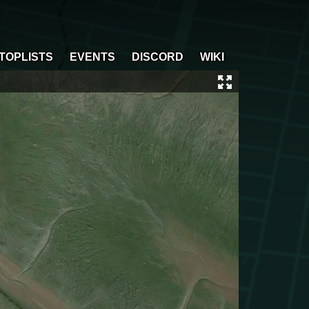
TOPLISTS
EVENTS
DISCORD
WIKI