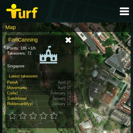
Map
FortCanning
Points: 185 +1/h
Takeovers: 72
Singapore
Latest takeovers
PeteA
April 27
Movemania
April 17
Coda1
February 13
Suedehead
January 17
RiddervanMyyl
January 14