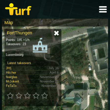
Map
FortThungen
Points: 185 +1/h
Takeovers: 23
Luxembourg
Latest takeovers
JH1
July 16
Hitcher
April 6
féarglas
November 24
MrJokerit
November 21
FeTaTo
November 3