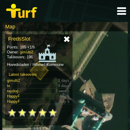
Map
FredsSlot
Points: 185 +1/h
Owner:
gimulti2
Takeovers: 196
Hovedstaden / Hillerød Kommune
Latest takeovers
gimulti2
2 days
tx
9 days
raydog
2 weeks
HappyF
July 5
HappyF
July 5