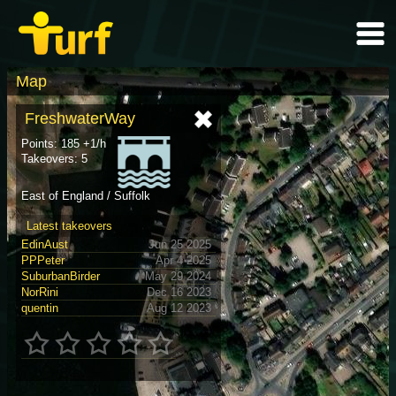
Map
FreshwaterWay
Points: 185 +1/h
Takeovers: 5
East of England / Suffolk
Latest takeovers
EdinAust
Jun 25 2025
PPPeter
Apr 4 2025
SuburbanBirder
May 29 2024
NorRini
Dec 16 2023
quentin
Aug 12 2023