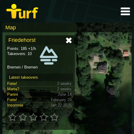
Map
Friedehorst
Points: 185 +1/h
Takeovers: 10
Bremen / Bremen
Latest takeovers
Fiete!
2 weeks
Marta?
2 weeks
Panini
June 14
Fiete!
February 20
Insomnia
Jan 22 2025