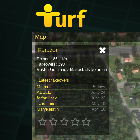
Map
Furuzon
Points: 185 +1/h
Takeovers: 390
Västra Götaland / Mariestads kommun
Latest takeovers
Mrsmi
5 days
ABECE
June 24
farfartillsex
June 22
Talismanen
May 10
MaryKerstin
April 16