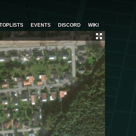
TOPLISTS
EVENTS
DISCORD
WIKI