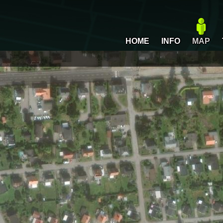
HOME
INFO
MAP