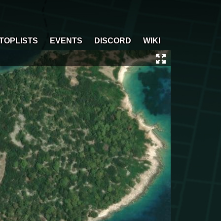
TOPLISTS
EVENTS
DISCORD
WIKI