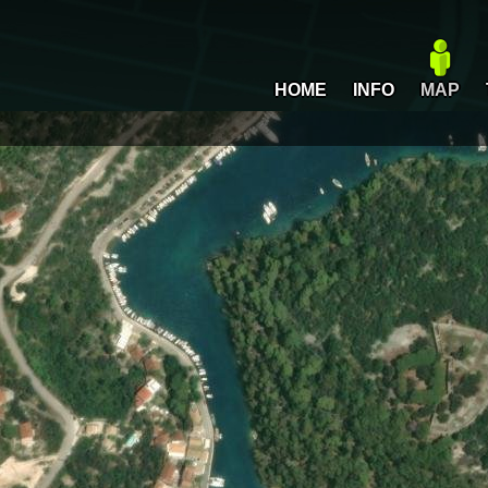
HOME
INFO
MAP