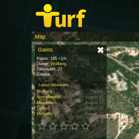
Map
Gaios
Points: 185 +1/h
Owner:
Wollberg
Takeovers: 23
Greece
Latest takeovers
Wollberg
7 hours
NonneNoel08
August 12
MickeMo
August 12
Turfryd
August 12
MickeMo
August 12