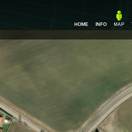
HOME
INFO
MAP