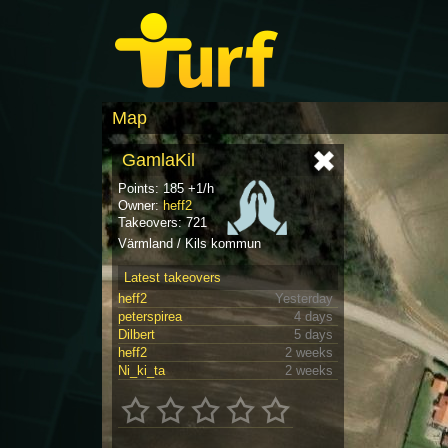
Map
GamlaKil
Points: 185 +1/h
Owner:
heff2
Takeovers: 721
Värmland / Kils kommun
Latest takeovers
heff2
Yesterday
peterspirea
4 days
Dilbert
5 days
heff2
2 weeks
Ni_ki_ta
2 weeks