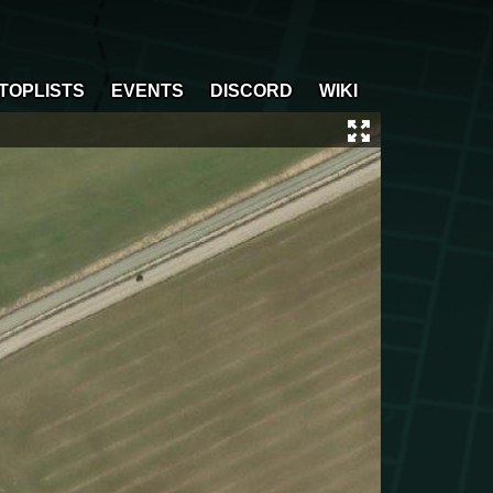
TOPLISTS
EVENTS
DISCORD
WIKI