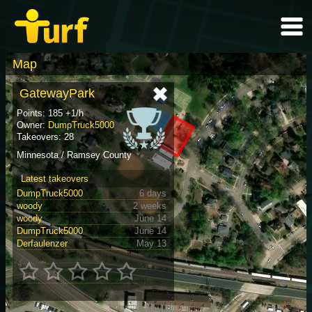
Map
GatewayPark
Points: 185 +1/h
Owner:
DumpTruck5000
Takeovers: 28
Minnesota / Ramsey County
Latest takeovers
DumpTruck5000
6 days
woody
2 weeks
woody
June 14
DumpTruck5000
June 14
Derfaulenzer
May 13