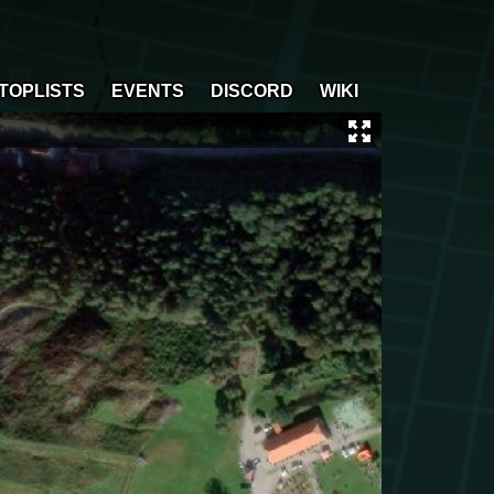
TOPLISTS
EVENTS
DISCORD
WIKI