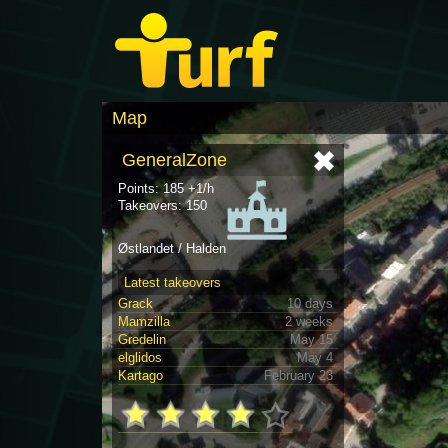
Map
GeneralZone
Points: 185 +1/h
Takeovers: 150
Østlandet / Halden
Latest takeovers
Grack
10 days
Mamzilla
2 weeks
Gredelin
May 15
elglidos
May 4
Kartago
February 23