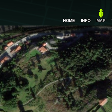
HOME
INFO
MAP