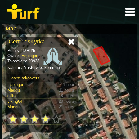
Map
GertrudsKyrka
Points: 80 +8/h
Owner:
Espingen
Takeovers: 29938
Kalmar / Västerviks kommun
Latest takeovers
Espingen
1 hour
Maggiz
11 hours
stffn
18 hours
viking64
20 hours
Maggiz
21 hours