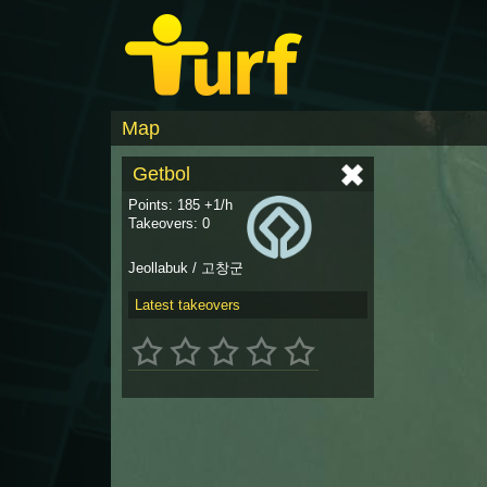
Map
Getbol
Points: 185 +1/h
Takeovers: 0
Jeollabuk / 고창군
Latest takeovers