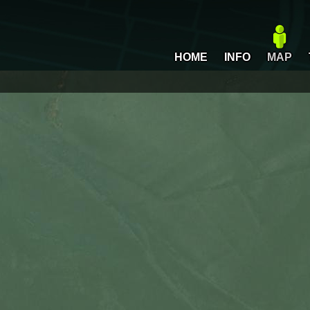
HOME
INFO
MAP