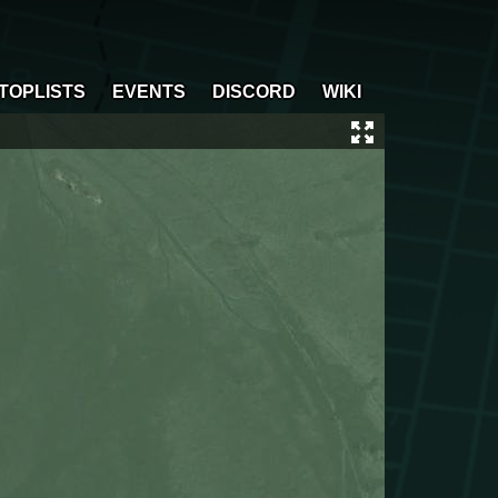
TOPLISTS
EVENTS
DISCORD
WIKI