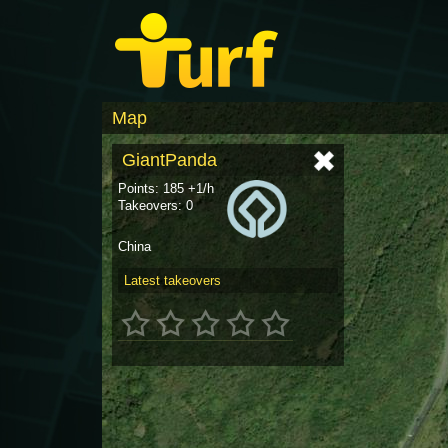
Map
GiantPanda
Points: 185 +1/h
Takeovers: 0
China
Latest takeovers