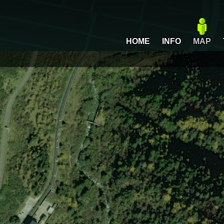
HOME
INFO
MAP