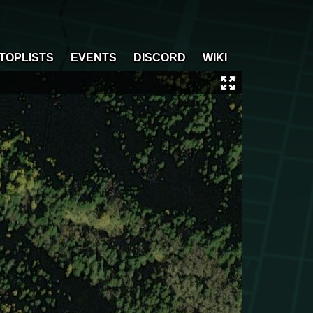
TOPLISTS
EVENTS
DISCORD
WIKI