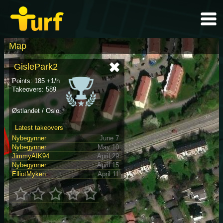
Map
GislePark2
Points: 185 +1/h
Takeovers: 589
Østlandet / Oslo
Latest takeovers
Nybegynner
June 7
Nybegynner
May 10
JimmyAIK94
April 29
Nybegynner
April 15
ElliotMyken
April 11