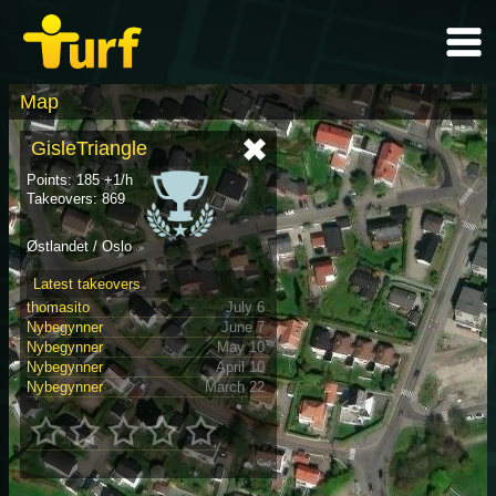
Map
GisleTriangle
Points: 185 +1/h
Takeovers: 869
Østlandet / Oslo
Latest takeovers
thomasito
July 6
Nybegynner
June 7
Nybegynner
May 10
Nybegynner
April 10
Nybegynner
March 22