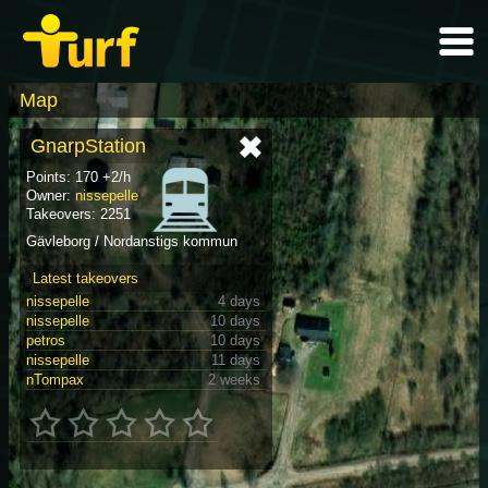
Map
GnarpStation
Points: 170 +2/h
Owner:
nissepelle
Takeovers: 2251
Gävleborg / Nordanstigs kommun
Latest takeovers
nissepelle
4 days
nissepelle
10 days
petros
10 days
nissepelle
11 days
nTompax
2 weeks