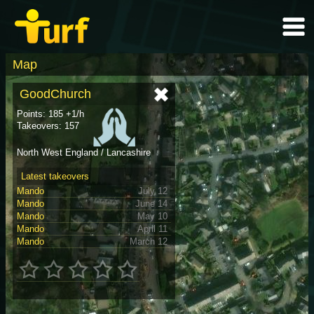
Map
GoodChurch
Points: 185 +1/h
Takeovers: 157
North West England / Lancashire
Latest takeovers
Mando
July 12
Mando
June 14
Mando
May 10
Mando
April 11
Mando
March 12