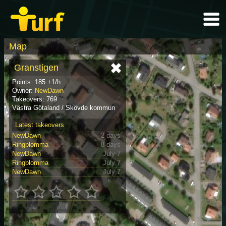
Map
Granstigen
Points: 185 +1/h
Owner:
NewDawn
Takeovers: 769
Västra Götaland / Skövde kommun
Latest takeovers
NewDawn
2 days
Ringblomma
8 days
NewDawn
July 7
Ringblomma
July 7
NewDawn
July 7