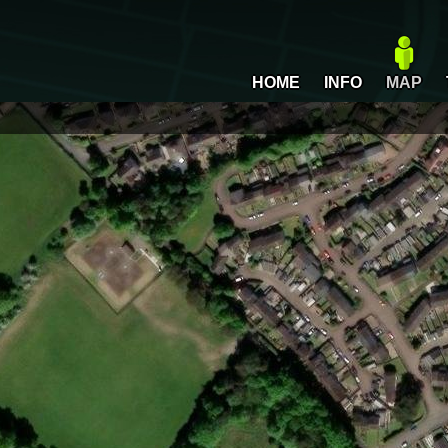
HOME
INFO
MAP