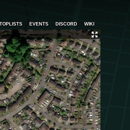
TOPLISTS
EVENTS
DISCORD
WIKI