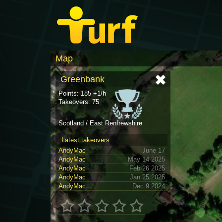
Map
Greenbank
Points: 185 +1/h
Takeovers: 75
Scotland / East Renfrewshire
Latest takeovers
AndyMac
June 17
AndyMac
May 14 2025
AndyMac
Feb 26 2025
AndyMac
Jan 25 2025
AndyMac
Dec 9 2024