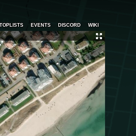
TOPLISTS
EVENTS
DISCORD
WIKI