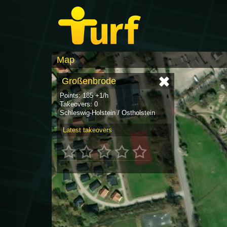
Map
Großenbrode
Points: 185 +1/h
Takeovers: 0
Schleswig-Holstein / Ostholstein
Latest takeovers