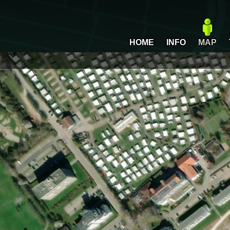
HOME
INFO
MAP