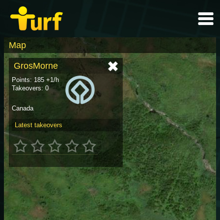
Map
GrosMorne
Points: 185 +1/h
Takeovers: 0
Canada
Latest takeovers