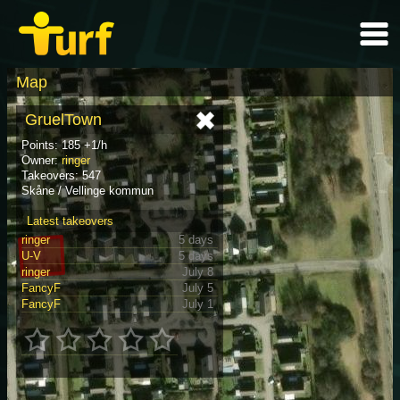
Map
GruelTown
Points: 185 +1/h
Owner:
ringer
Takeovers: 547
Skåne / Vellinge kommun
Latest takeovers
ringer
5 days
U-V
5 days
ringer
July 8
FancyF
July 5
FancyF
July 1