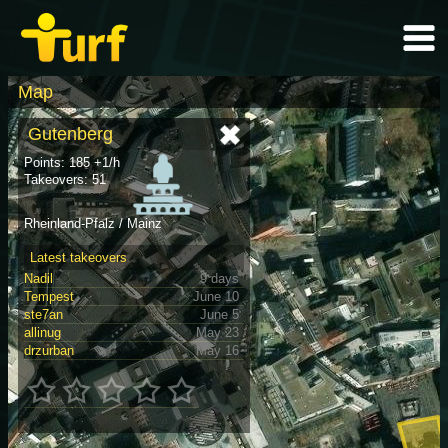
Map
Gutenberg
Points: 185 +1/h
Takeovers: 51
Rheinland-Pfalz / Mainz
Latest takeovers
Nadil
9 days
Tempest
June 10
ste7an
June 5
allinug
May 23
drzurban
May 16