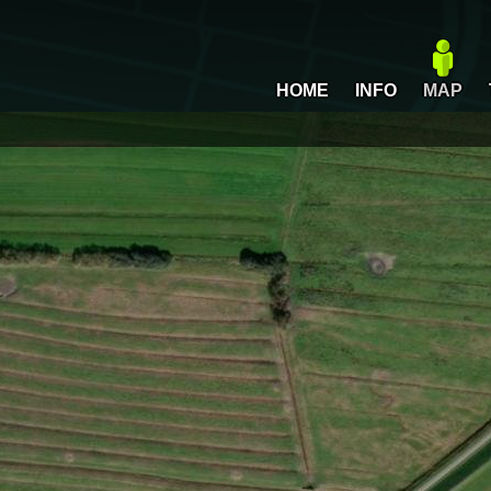
HOME
INFO
MAP