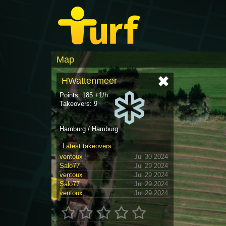
Map
HWattenmeer
Points: 185 +1/h
Takeovers: 9
Hamburg / Hamburg
Latest takeovers
ventoux
Jul 30 2024
Salo77
Jul 29 2024
ventoux
Jul 29 2024
Salo77
Jul 29 2024
ventoux
Jul 29 2024