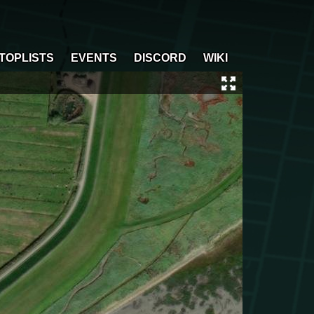
TOPLISTS
EVENTS
DISCORD
WIKI