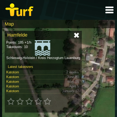
Map
Hamfelde
Points: 185 +1/h
Takeovers: 10
Schleswig-Holstein / Kreis Herzogtum Lauenburg
Latest takeovers
Katotom
2 weeks
Katotom
June 20
Katotom
May 25
Katotom
April 5
Katotom
January 17