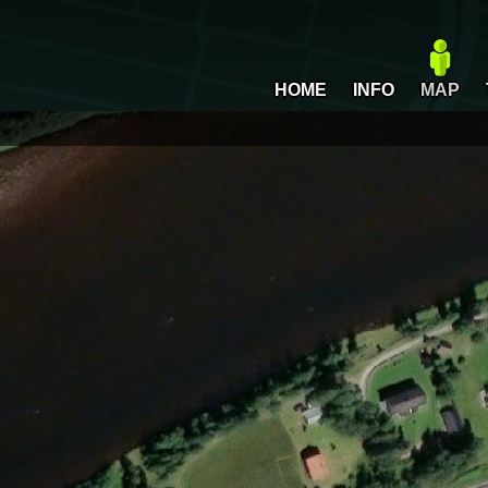
HOME
INFO
MAP