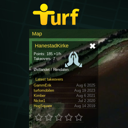
Map
HanestadKirke
Points: 185 +1/h
Takeovers: 7
Østlandet / Rendalen
Latest takeovers
GammErik
Aug 6 2025
turfomobilen
Aug 19 2023
Kimber
Aug 6 2021
Nicke1
Jul 2 2020
HogSquare
Aug 14 2019