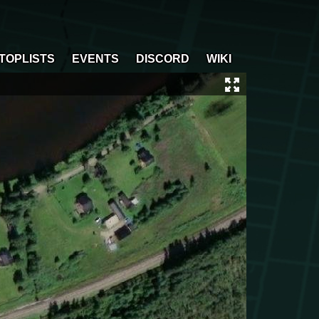
TOPLISTS
EVENTS
DISCORD
WIKI