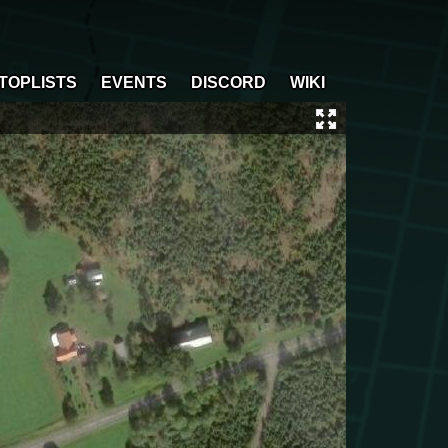
TOPLISTS
EVENTS
DISCORD
WIKI