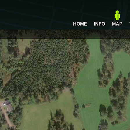
HOME
INFO
MAP