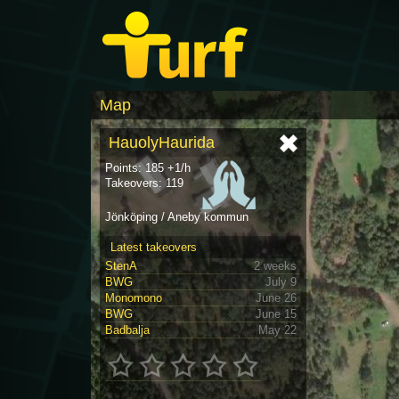
Map
HauolyHaurida
Points: 185 +1/h
Takeovers: 119
Jönköping / Aneby kommun
Latest takeovers
StenA
2 weeks
BWG
July 9
Monomono
June 26
BWG
June 15
Badbalja
May 22