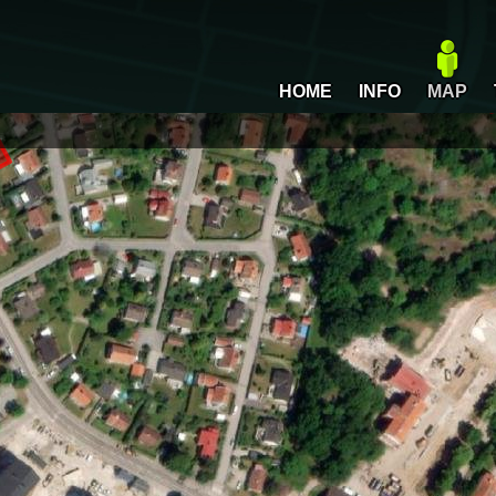
HOME
INFO
MAP