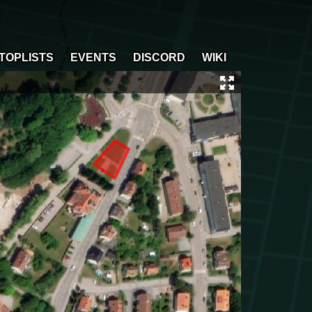
TOPLISTS
EVENTS
DISCORD
WIKI