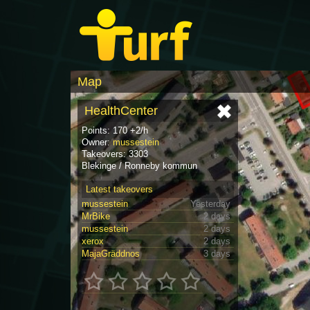
Map
HealthCenter
Points: 170 +2/h
Owner:
mussestein
Takeovers: 3303
Blekinge / Ronneby kommun
Latest takeovers
mussestein
Yesterday
MrBike
2 days
mussestein
2 days
xerox
2 days
MajaGräddnos
3 days