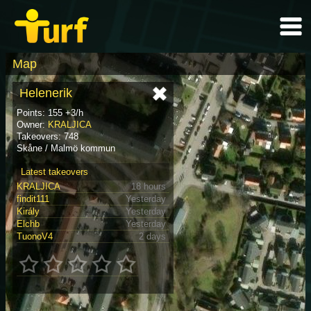
Map
Helenerik
Points: 155 +3/h
Owner:
KRALJICA
Takeovers: 748
Skåne / Malmö kommun
Latest takeovers
KRALJICA
18 hours
findit111
Yesterday
Király
Yesterday
Elchb
Yesterday
TuonoV4
2 days