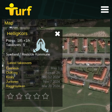
Map
HelligKors
Points: 185 +1/h
Takeovers: 5
Sjælland / Roskilde Kommune
Latest takeovers
Cyaneus
May 1
OldKing
August 26
Király
Dec 12 2024
Junioren
Nov 7 2024
Raggmunken
Mar 20 2024