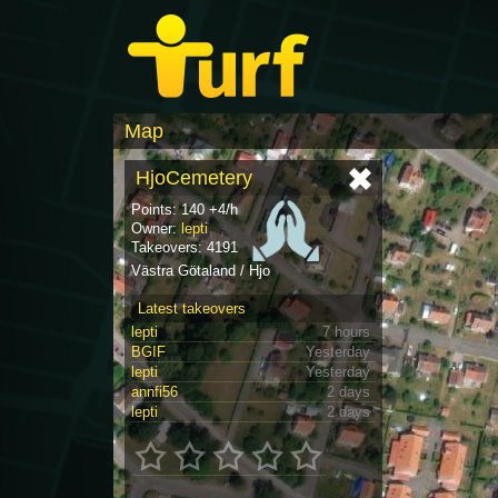
Map
HjoCemetery
Points: 140 +4/h
Owner:
lepti
Takeovers: 4191
Västra Götaland / Hjo
Latest takeovers
lepti
7 hours
BGIF
Yesterday
lepti
Yesterday
annfi56
2 days
lepti
2 days