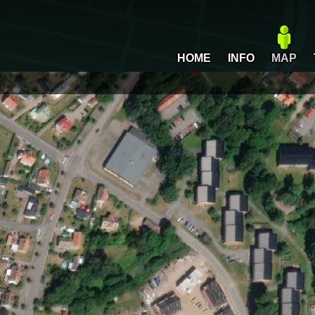
HOME
INFO
MAP