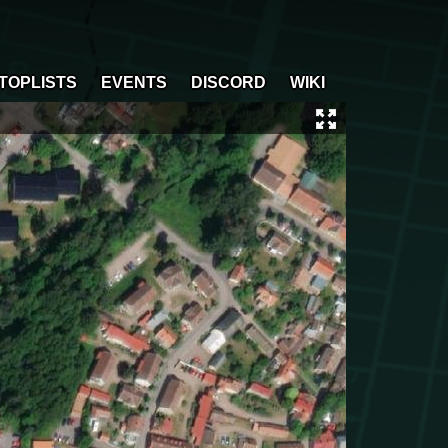
TOPLISTS
EVENTS
DISCORD
WIKI