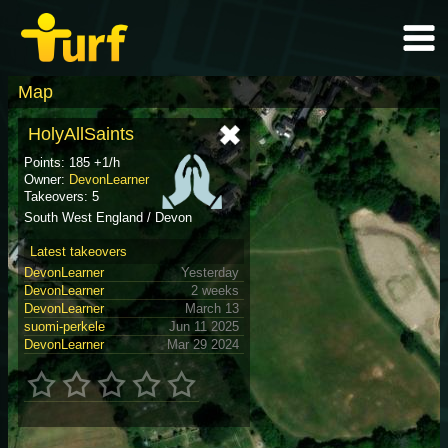
Map
HolyAllSaints
Points: 185 +1/h
Owner:
DevonLearner
Takeovers: 5
South West England / Devon
Latest takeovers
DevonLearner
Yesterday
DevonLearner
2 weeks
DevonLearner
March 13
suomi-perkele
Jun 11 2025
DevonLearner
Mar 29 2024