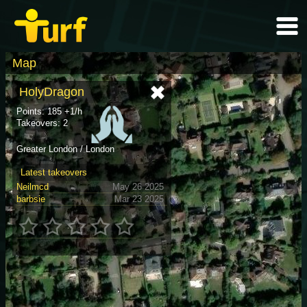
Map
HolyDragon
Points: 185 +1/h
Takeovers: 2
Greater London / London
Latest takeovers
Neilmcd
May 26 2025
barbsie
Mar 23 2025