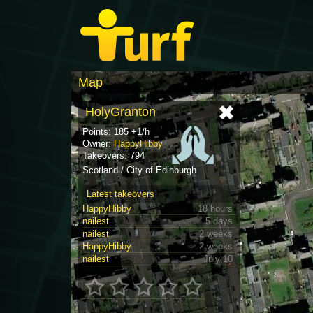
Map
HolyGranton
Points: 185 +1/h
Owner:
HappyHibby
Takeovers: 794
Scotland / City of Edinburgh
Latest takeovers
HappyHibby
18 hours
nailest
5 days
nailest
2 weeks
HappyHibby
2 weeks
nailest
July 10