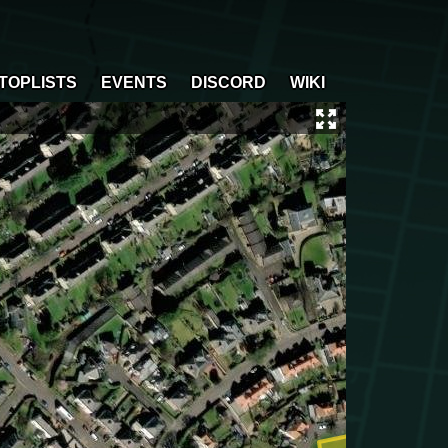
TOPLISTS
EVENTS
DISCORD
WIKI