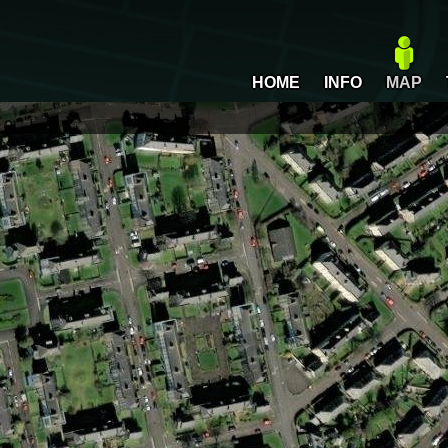
HOME
INFO
MAP