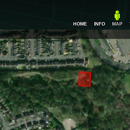
HOME
INFO
MAP