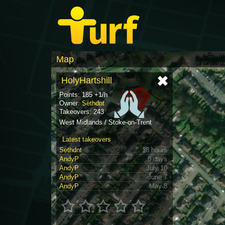
Map
HolyHartshill
Points: 185 +1/h
Owner:
Sethdnt
Takeovers: 243
West Midlands / Stoke-on-Trent
Latest takeovers
Sethdnt
18 hours
AndyP
6 days
AndyP
July 10
AndyP
June 7
AndyP
May 8