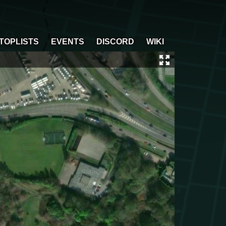
TOPLISTS
EVENTS
DISCORD
WIKI