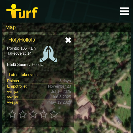
Map
HolyHollola
Points: 185 +1/h
Takeovers: 14
Etelä-Suomi / Hollola
Latest takeovers
Painter
8 days
Empotrollet
November 23
vveijari
Jul 16 2025
vveijari
Jun 3 2025
vveijari
May 19 2025