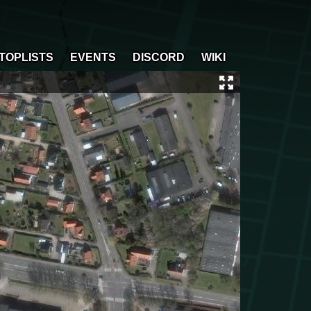
TOPLISTS
EVENTS
DISCORD
WIKI