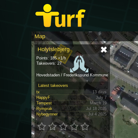
Map
HolyIslebjerg
Points: 185 +1/h
Takeovers: 27
Hovedstaden / Frederikssund Kommune
Latest takeovers
tx
13 days
HappyF
July 7
Tempest
March 19
Rymprak
Jul 18 2025
Nybegynner
Jul 4 2025