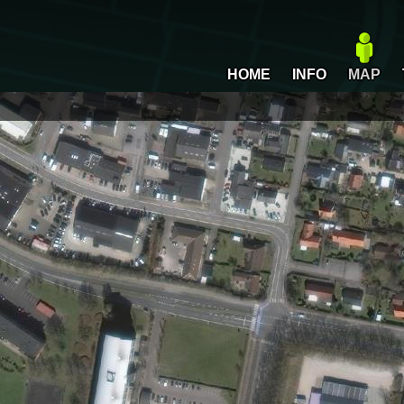
HOME
INFO
MAP