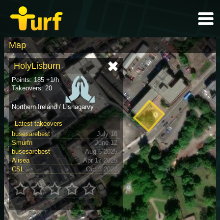
Map
HolyLisburn
Points: 185 +1/h
Takeovers: 20
Northern Ireland / Lisnagarvy
Latest takeovers
busesarebest
July 10
Smurfn
June 12
busesarebest
Aug 6 2025
Alisea
Apr 17 2025
CSL
Oct 3 2024