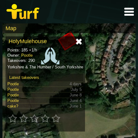
Map
HolyMulehouse
Points: 185 +1/h
Owner:
Pootle
Takeovers: 290
Yorkshire & The Humber / South Yorkshire
Latest takeovers
Pootle
4 days
Pootle
July 5
Pootle
June 8
Pootle
June 4
cake?
June 1