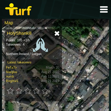
Map
HolyShankill
Points: 185 +1/h
Takeovers: 4
Northern Ireland / Lurgan
Latest takeovers
FeTaTo
March 20
féarglas
Aug 21 2022
numb
Feb 12 2021
BirgittaS
Aug 21 2019