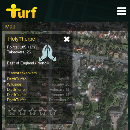
Map
HolyThorpe
Points: 185 +1/h
Takeovers: 26
East of England / Norfolk
Latest takeovers
DarthTurfer
April 9
Wildside
February 28
DarthTurfer
February 11
DarthTurfer
January 14
DarthTurfer
December 9