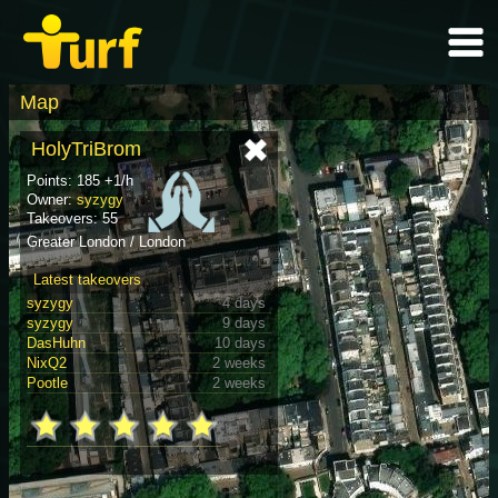
Map
HolyTriBrom
Points: 185 +1/h
Owner:
syzygy
Takeovers: 55
Greater London / London
Latest takeovers
syzygy
4 days
syzygy
9 days
DasHuhn
10 days
NixQ2
2 weeks
Pootle
2 weeks