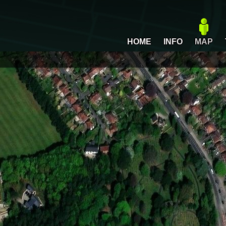
HOME
INFO
MAP