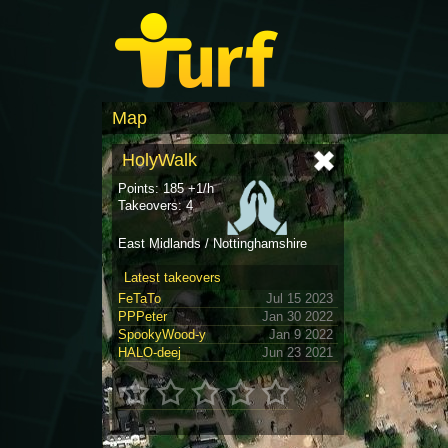
Map
HolyWalk
Points: 185 +1/h
Takeovers: 4
East Midlands / Nottinghamshire
Latest takeovers
FeTaTo
Jul 15 2023
PPPeter
Jan 30 2022
SpookyWood-y
Jan 9 2022
HALO-deej
Jun 23 2021