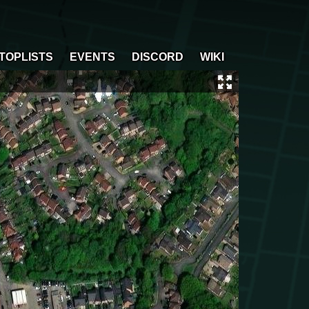
TOPLISTS
EVENTS
DISCORD
WIKI