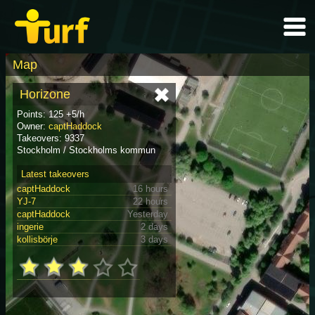
Map
Horizone
Points: 125 +5/h
Owner:
captHaddock
Takeovers: 9337
Stockholm / Stockholms kommun
Latest takeovers
captHaddock
16 hours
YJ-7
22 hours
captHaddock
Yesterday
ingerie
2 days
kollisbörje
3 days