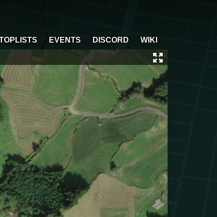
TOPLISTS
EVENTS
DISCORD
WIKI