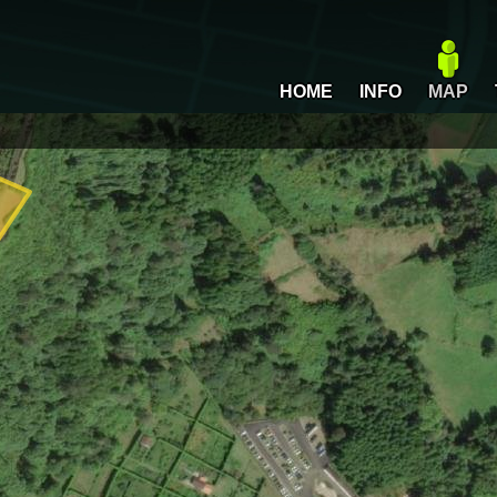
HOME
INFO
MAP