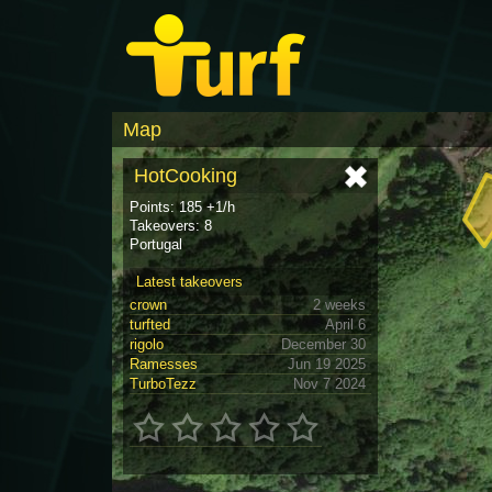
Map
HotCooking
Points: 185 +1/h
Takeovers: 8
Portugal
Latest takeovers
crown
2 weeks
turfted
April 6
rigolo
December 30
Ramesses
Jun 19 2025
TurboTezz
Nov 7 2024