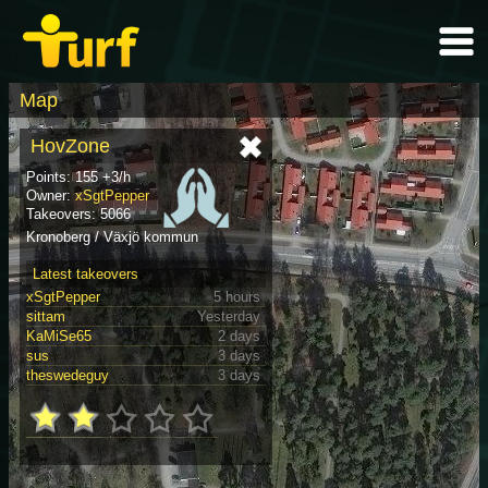
Map
HovZone
Points: 155 +3/h
Owner:
xSgtPepper
Takeovers: 5066
Kronoberg / Växjö kommun
Latest takeovers
xSgtPepper
5 hours
sittam
Yesterday
KaMiSe65
2 days
sus
3 days
theswedeguy
3 days